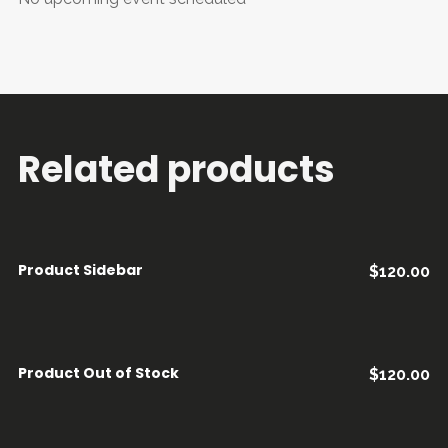
Related products
Product Sidebar
$
120.00
AÑADIR AL CARRITO
Product Out of Stock
$
120.00
LEER MÁS