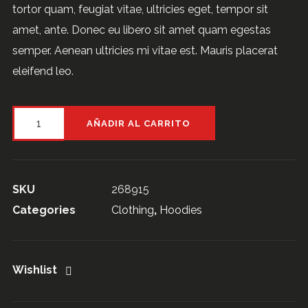
tortor quam, feugiat vitae, ultricies eget, tempor sit
amet, ante. Donec eu libero sit amet quam egestas
semper. Aenean ultricies mi vitae est. Mauris placerat
eleifend leo.
Product
AÑADIR AL CARRITO
Custom
Layout
cantidad
SKU
268915
Categories
Clothing
,
Hoodies
Wishlist