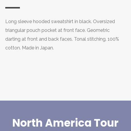
Long sleeve hooded sweatshirt in black. Oversized
triangular pouch pocket at front face. Geometric
darting at front and back faces. Tonal stitching. 100%
cotton. Made in Japan.
North America Tour