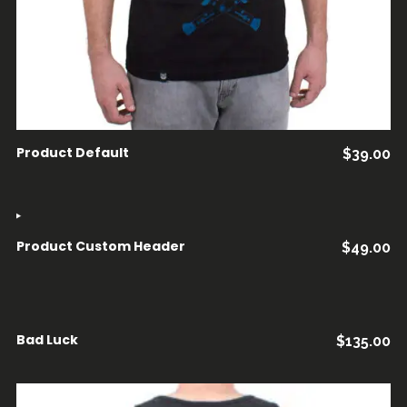
Product Default
$
39.00
Product Custom Header
$
49.00
AÑADIR AL CARRITO
Bad Luck
$
135.00
AÑADIR AL CARRITO