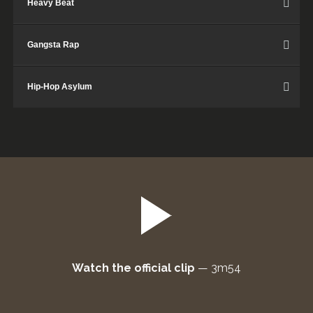
Heavy Beat
Gangsta Rap
Hip-Hop Asylum
Watch the official clip
—
3m54