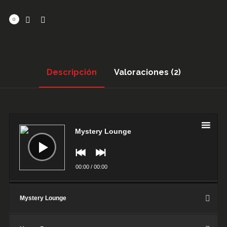
0
Descripción
Valoraciones (2)
Reproductor
de
audio
Mystery Lounge
00:00
/
00:00
Mystery Lounge