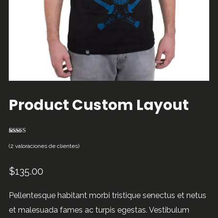
Product Custom Layout
2
Valorado
4.50
sobre
(
2
valoraciones de clientes)
5 basado
en
puntuaciones
$
135.00
de clientes
Pellentesque habitant morbi tristique senectus et netus
et malesuada fames ac turpis egestas. Vestibulum