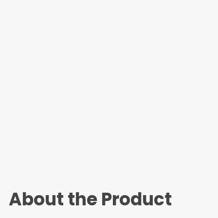
About the Product