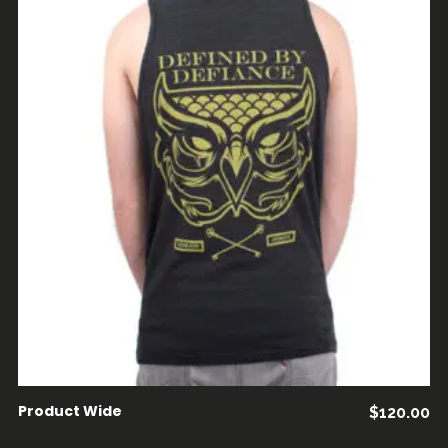
AÑADIR AL CARRITO
Product Wide
$
120.00