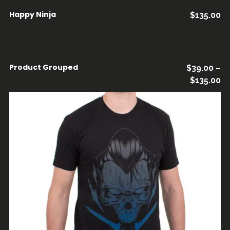
Happy Ninja
$
135.00
AÑADIR AL CARRITO
Product Grouped
$
39.00
–
VER PRODUCTOS
$
135.00
AÑADIR AL CARRITO