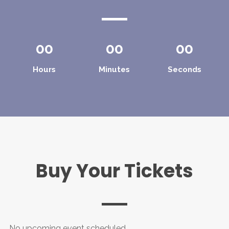
00
00
00
Hours
Minutes
Seconds
Buy Your Tickets
No upcoming event scheduled