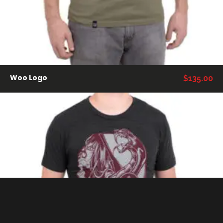
Woo Logo
$
135.00
VER PRODUCTOS