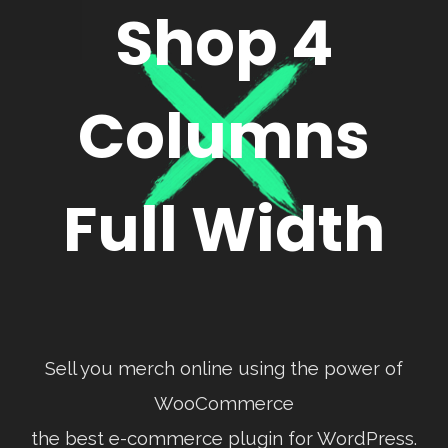
Shop 4
Columns
Full Width
Sell you merch online using the power of
WooCommerce
the best e-commerce plugin for WordPress.