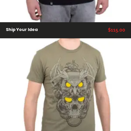
Ship Your Idea
$
115.00
AÑADIR AL CARRITO