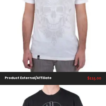
COMPRAR PRODUCTOS
Product External/Affiliate
$
115.00