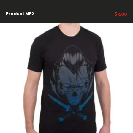
Product MP3
$
3.00
AÑADIR AL CARRITO