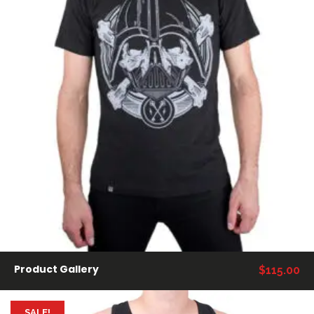
AÑADIR AL CARRITO
Product Gallery
$
115.00
SALE!