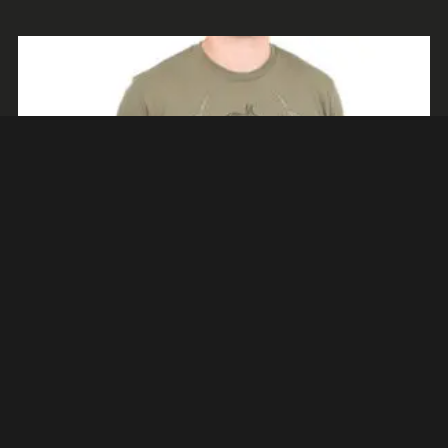
AÑADIR AL CARRITO