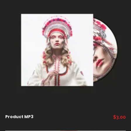
AÑADIR AL CARRITO
Product MP3
$
3.00