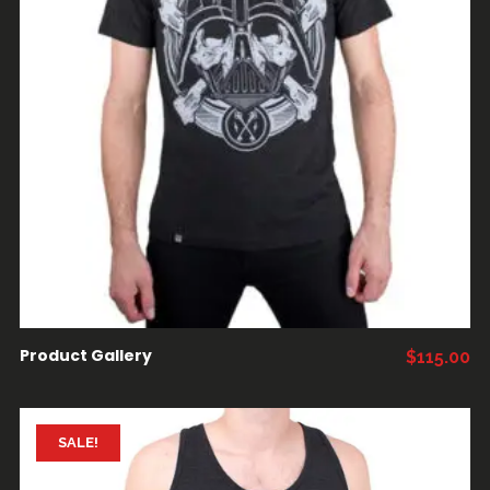
AÑADIR AL CARRITO
Product Gallery
$
115.00
SALE!