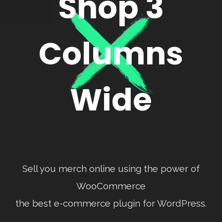
Shop 3
Columns
Wide
Sell you merch online using the power of
WooCommerce
the best e-commerce plugin for WordPress.