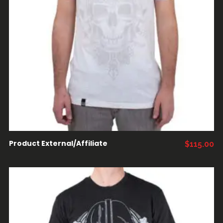
COMPRAR PRODUCTOS
Product External/Affiliate
$
115.00