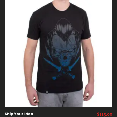
AÑADIR AL CARRITO
Ship Your Idea
$
115.00