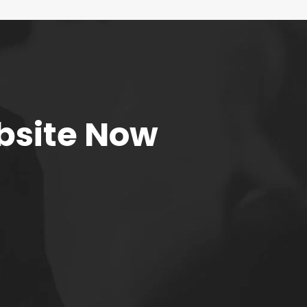
bsite Now