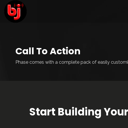
Call To Action
Phase comes with a complete pack of easily customi
Start Building Yo