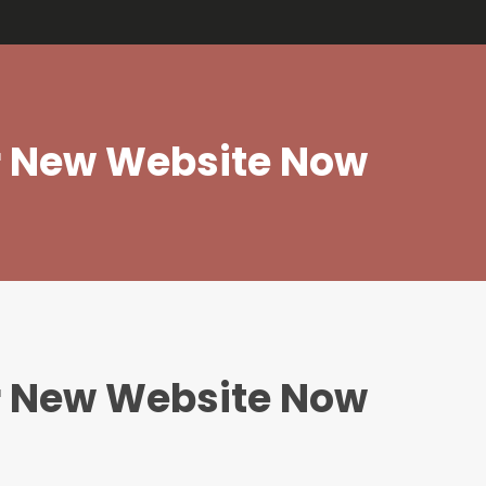
edios
.
ur New Website Now
ur New Website Now