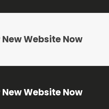
ur New Website Now
ur New Website Now