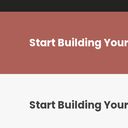
bj m
Start Building Yo
Start Building Yo