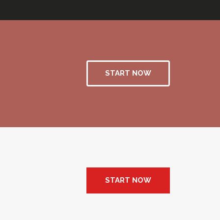
START NOW
START NOW