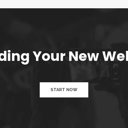
ilding Your New We
START NOW