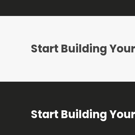
Start Building Yo
Start Building Yo