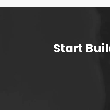
Start Bu