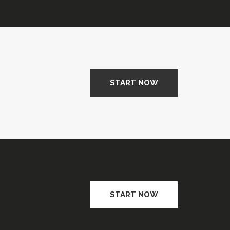
START NOW
START NOW