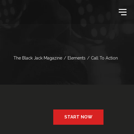
The Black Jack Magazine
/
Elements
/
Call To Action
START NOW