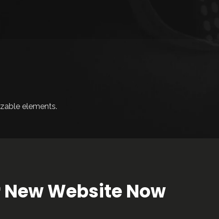
zable elements.
ur New Website Now