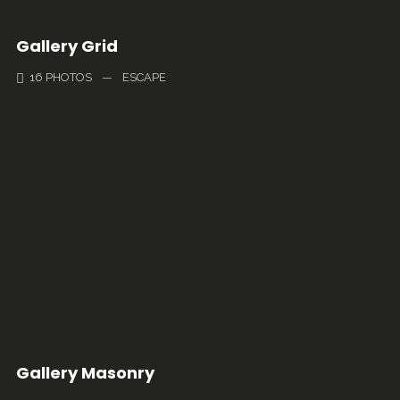
Gallery Grid
16 PHOTOS
—
ESCAPE
Gallery Masonry