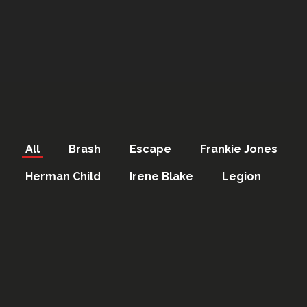
All
Brash
Escape
Frankie Jones
Herman Child
Irene Blake
Legion