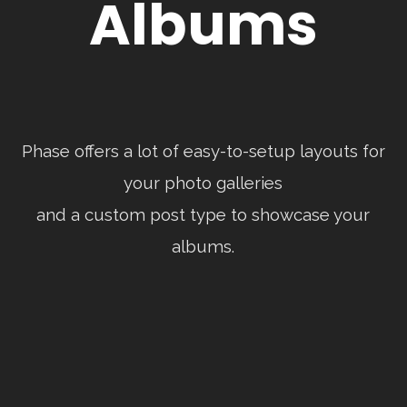
Albums
Phase offers a lot of easy-to-setup layouts for
your photo galleries
and a custom post type to showcase your
albums.