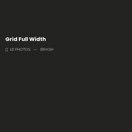
Grid Full Width
16 PHOTOS
—
BRASH