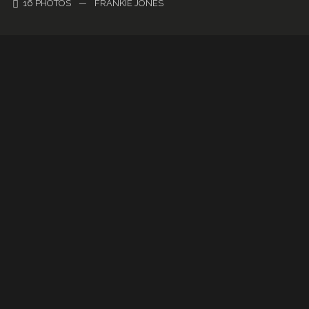
16 PHOTOS
—
FRANKIE JONES
Gallery Metro
22 PHOTOS
—
HERMAN CHILD