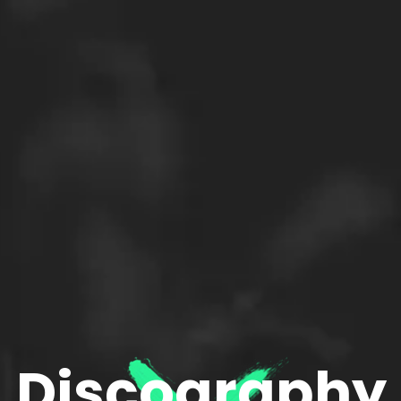
Discography