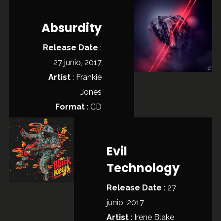
Absurdity
Release Date
:
27 junio, 2017
Artist
:
Frankie
Jones
Format
: CD
Evil
Technology
Release Date
: 27
junio, 2017
Artist
:
Irene Blake