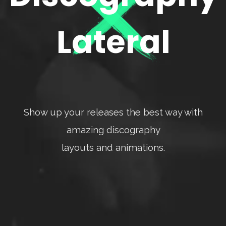
Lateral
Show up your releases the best way with
amazing discography
layouts and animations.