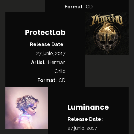
Format
: CD
ProtectLab
Release Date
:
27 junio, 2017
Artist
:
Herman
Child
Format
: CD
Luminance
Release Date
:
27 junio, 2017