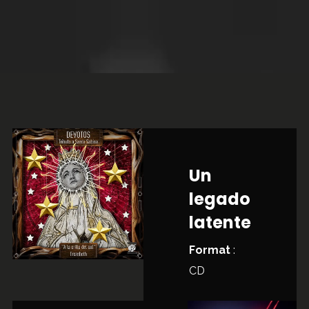
Un
legado
latente
Format
:
CD