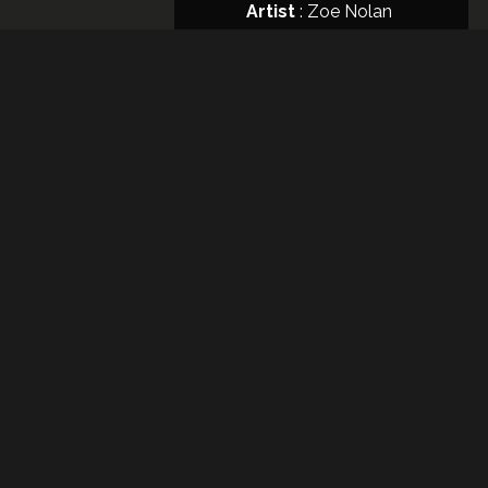
Artist
:
Zoe Nolan
Format
: CD
Night
Like
This
Release
Date
: 27
junio,
2017
Artist
:
LOAD MORE
River