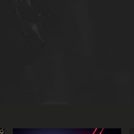
dios
.