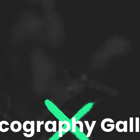
cography Gal