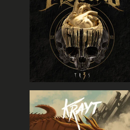
Herman Child
Negative Audio
Legion