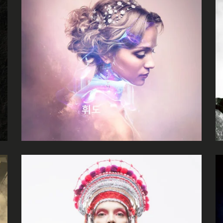
Zoe Nolan
Holy Poison
Escape