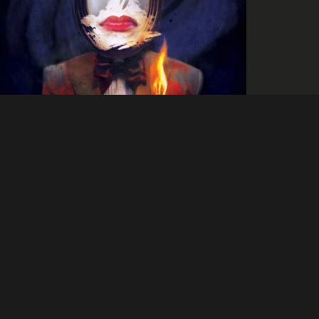
Culture
Brash