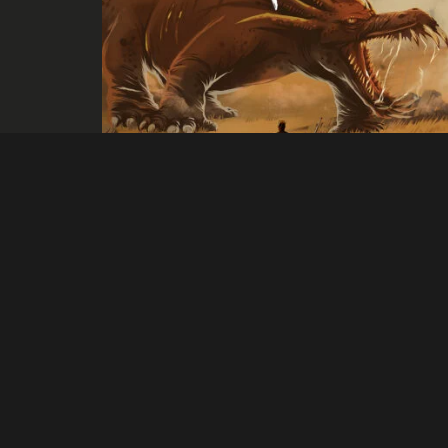
Mono
Escape