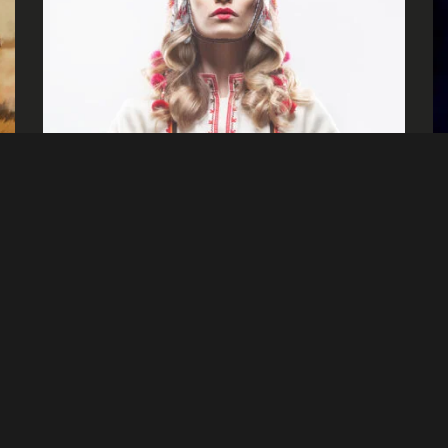
Signalnoise
Tales