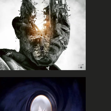
River Kerry
Matthew Dear
Beams
Tales