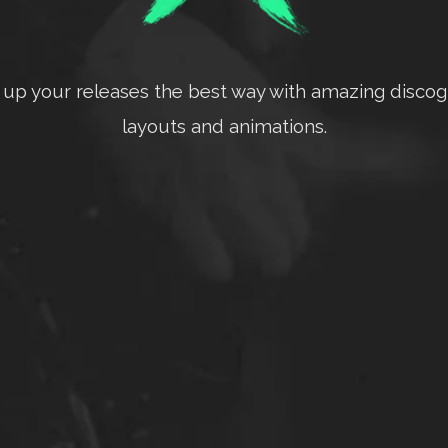
up your releases the best way with amazing disco
layouts and animations.