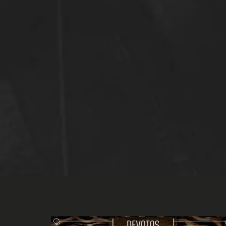
bj me