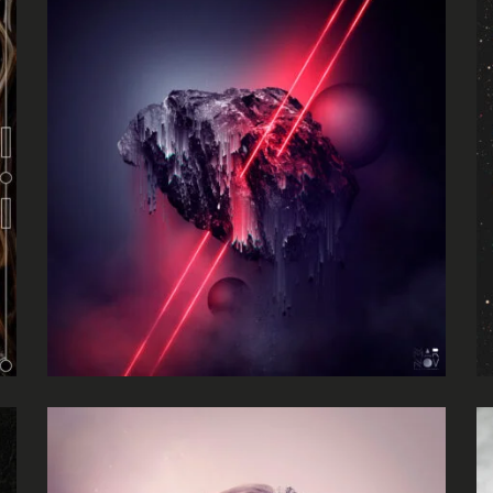
Absurdity
Frankie Jones
Luminance