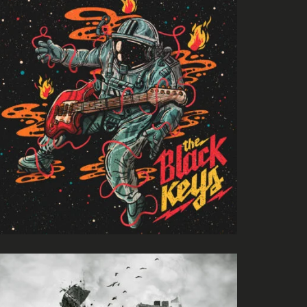
Evil Technology
Irene Blake
Night Like This