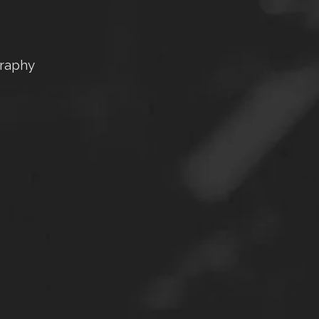
graphy