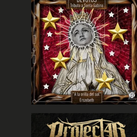
Un legado latente
ProtectLab