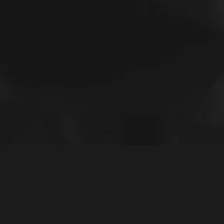
The Black