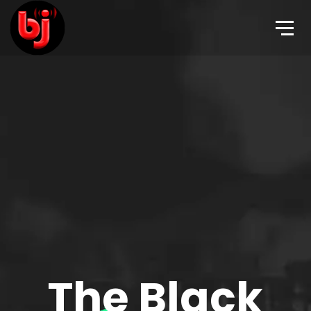
The Black