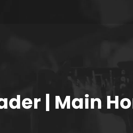
ader | Main H