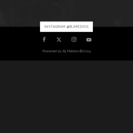
INSTAGRAM @BJMEDIOS
Powered by Bj Medios ©2024