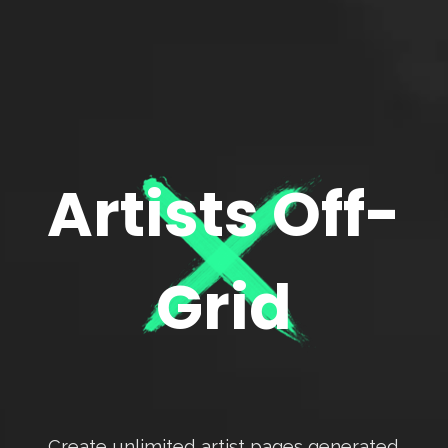
Artists Off-
Grid
Create unlimited artist pages generated