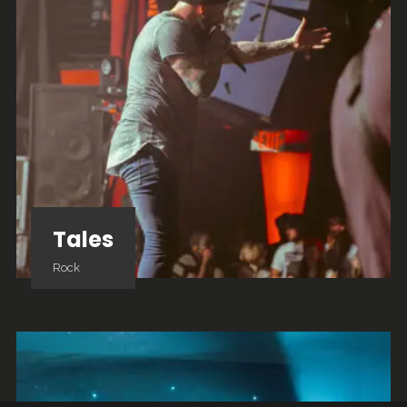
Tales
Rock