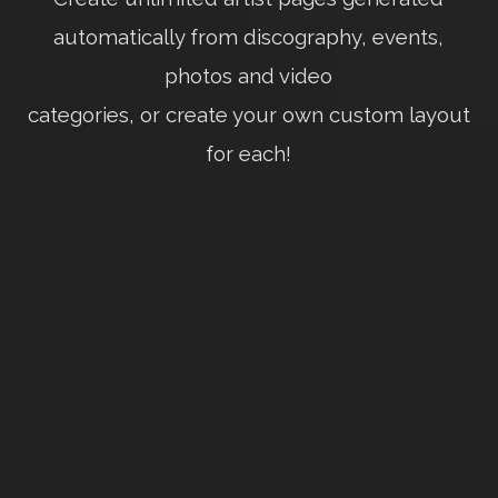
automatically from discography, events,
photos and video
categories, or create your own custom layout
for each!