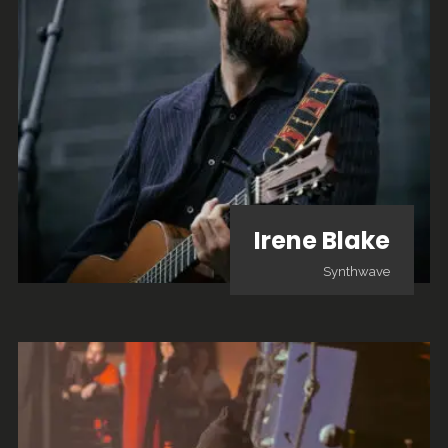
Irene Blake
Synthwave